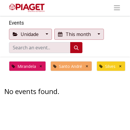
Events
Unidade
This month
×
×
×
Mirandela
Santo André
Silves
No events found.