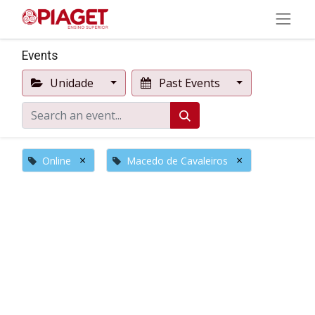
Events
Unidade
Past Events
×
×
Online
Macedo de Cavaleiros