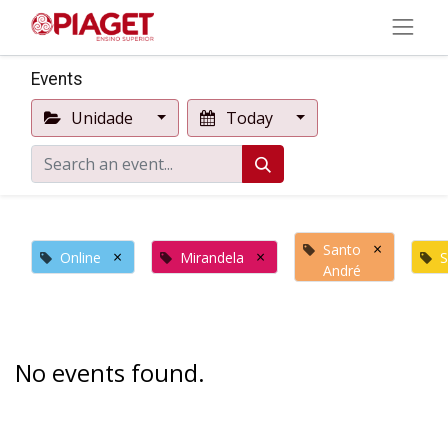
Events
Unidade
Today
×
Santo
×
×
Online
Mirandela
S
André
No events found.