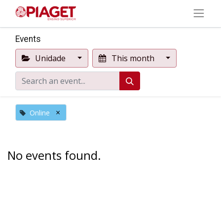
Events
Unidade
This month
×
Online
No events found.