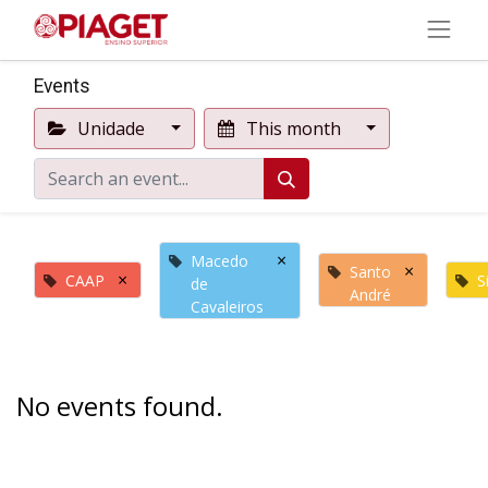
Events
Unidade
This month
×
Macedo
×
Santo
×
CAAP
S
de
André
Cavaleiros
No events found.