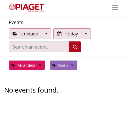
Events
Unidade
Today
×
×
Mirandela
Viseu
No events found.