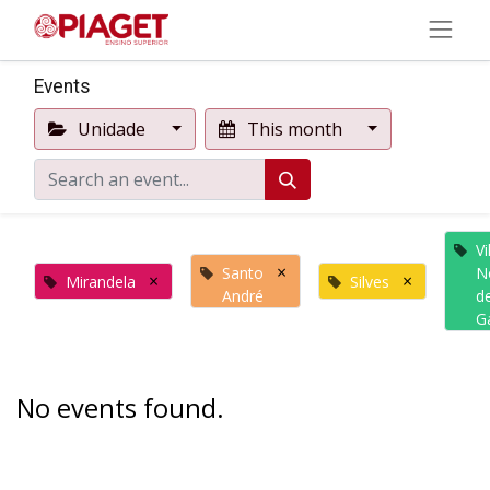
Events
Unidade
This month
Vi
×
Santo
N
×
×
Mirandela
Silves
André
d
G
No events found.