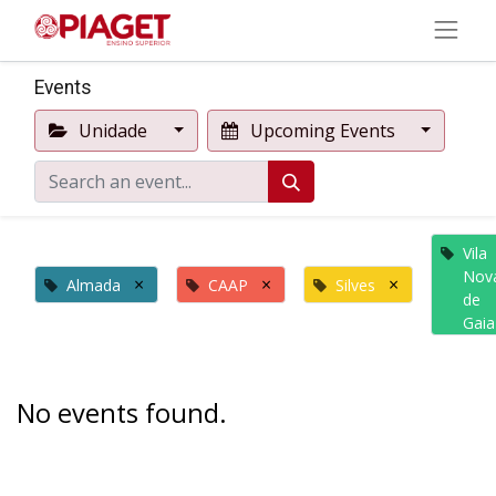
Events
Unidade
Upcoming Events
Vila
Nov
×
×
×
Almada
CAAP
Silves
de
Gaia
No events found.