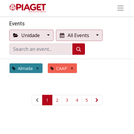
Events
Unidade
All Events
×
×
Almada
CAAP
1
2
3
4
5