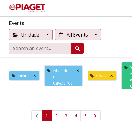
Events
Unidade
All Events
V
×
Macedo
×
×
Online
Silves
de
Cavaleiros
1
2
3
4
5