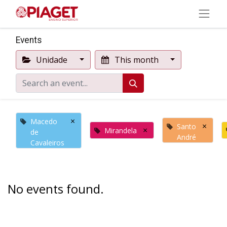
Events
Unidade
This month
×
Macedo
×
Santo
×
Mirandela
de
André
Cavaleiros
No events found.