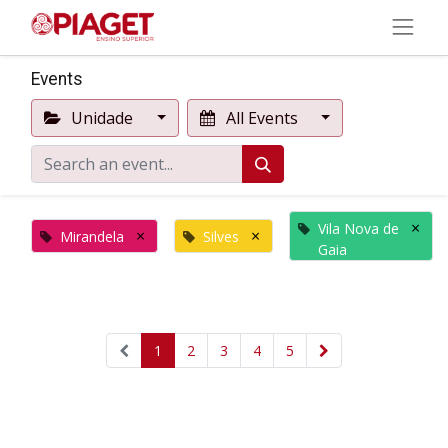
Events
Unidade
All Events
×
Vila Nova de
×
×
Mirandela
Silves
Gaia
1
2
3
4
5