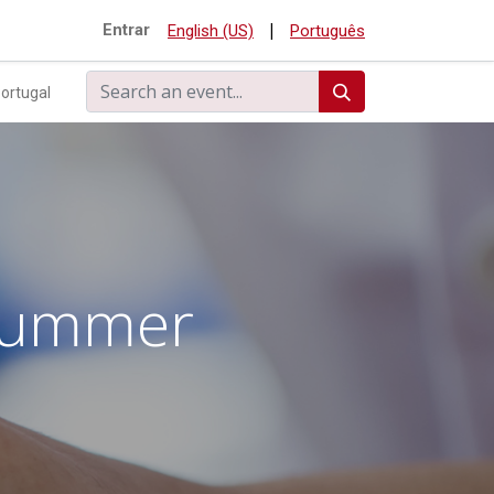
|
Entrar
English (US)
Português
ortugal
 Summer