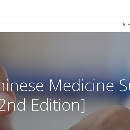
P
Chinese Medicine
nd Edition]