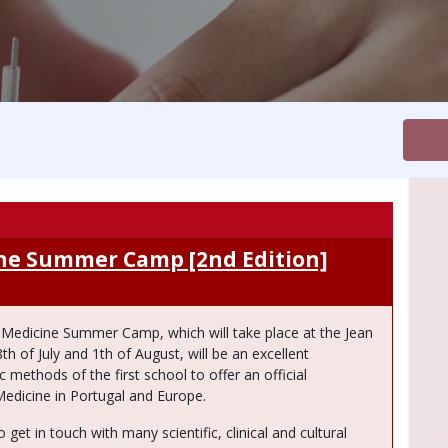
ine Summer Camp [2nd Edition]
e Medicine Summer Camp, which will take place at the Jean
 of July and 1th of August, will be an excellent
 methods of the first school to offer an official
Medicine in Portugal and Europe.
 get in touch with many scientific, clinical and cultural