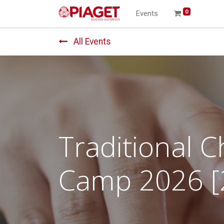
0
Events
All Events
Traditional 
Camp 2026 [2