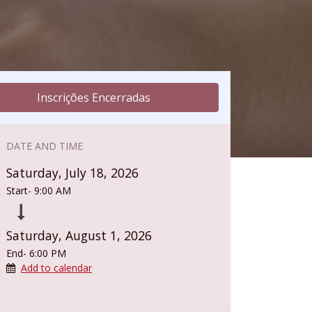
Inscrições Encerradas
DATE AND TIME
Saturday, July 18, 2026
Start-
9:00 AM
Saturday, August 1, 2026
End-
6:00 PM
Add to calendar