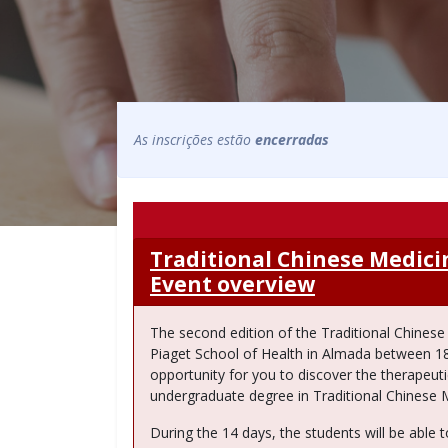
As inscrições estão
encerradas
Traditional Chinese Medic
Event overview
The second edition of the Traditional Chines
Piaget School of Health in Almada between 18th
opportunity for you to discover the therapeutic
undergraduate degree in Traditional Chinese 
During the 14 days, the students will be able to