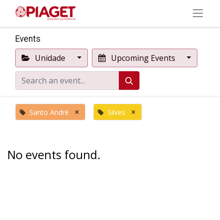
Events
Unidade
Upcoming Events
×
×
Santo André
Silves
No events found.