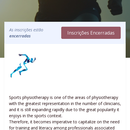
As inscrições estão
Inscrições Encerradas
encerradas
Sports physiotherapy is one of the areas of physiotherapy
with the greatest representation in the number of clinicians,
and it is still expanding rapidly due to the great popularity it
enjoys in the sports context.
Therefore, it becomes imperative to capitalize on the need
for training and literacy among professionals associated