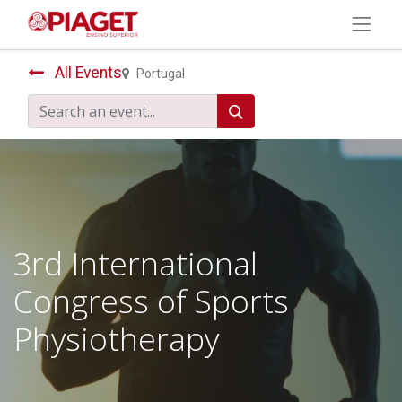
All Events
Portugal
3rd International
Congress of Sports
Physiotherapy